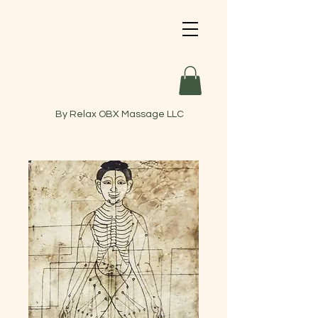
By Relax OBX Massage LLC