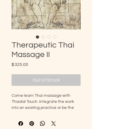
Therapeutic Thai
Massage II
Price
$325.00
Out of Stock
Come learn Thai massage with
Thaidal Touch. Integrate the work
into an existing practice or be the
start of a new offering to clients. The
goal is to leave this class feeling
confident in a new modality that can