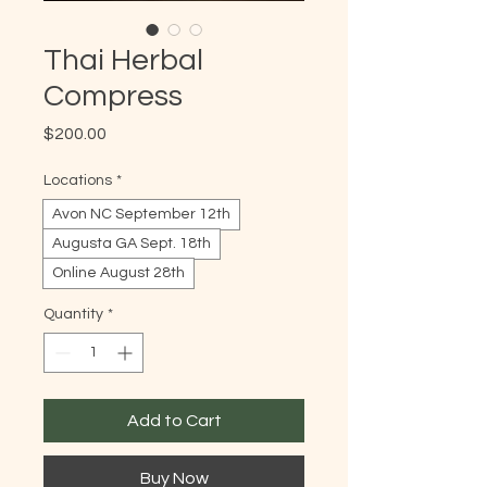
Thai Herbal
Compress
Price
$200.00
Locations
*
Avon NC September 12th
Augusta GA Sept. 18th
Online August 28th
Quantity
*
Add to Cart
Buy Now