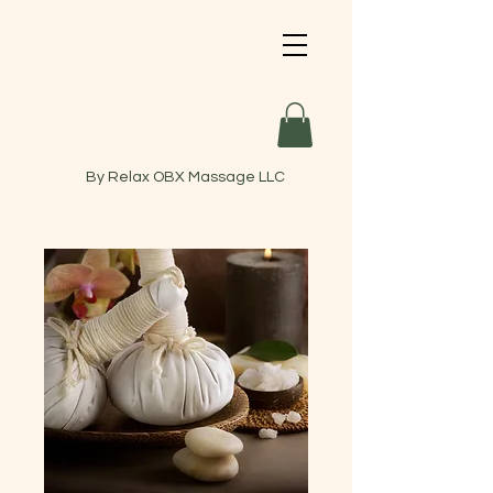
By Relax OBX Massage LLC