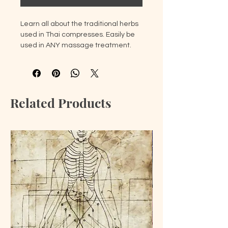
Learn all about the traditional herbs
used in Thai compresses. Easily be
used in ANY massage treatment.
Discover the powers of each herb,
how to combine them, and apply to
the body. Leave with two herbal
compresses and the knowledge to
Related Products
make them yourself.
Use herbs directly from Thailand