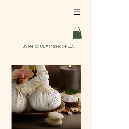
By Relax OBX Massage LLC