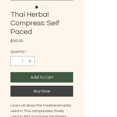
Thai Herbal
Compress: Self
Paced
Price
$50.00
Quantity
*
Add to Cart
Buy Now
Learn all about the traditional herbs
used in Thai compresses. Easily
used in ANY massage treatment.