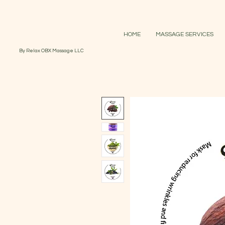
HOME
MASSAGE SERVICES
By Relax OBX Massage LLC