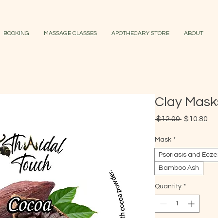
BOOKING
MASSAGE CLASSES
APOTHECARY STORE
ABOUT
Clay Mask
Regular
Sa
 $12.00 
$10.80
Price
Pr
Mask
*
Psoriasis and Ecz
Bamboo Ash
Quantity
*