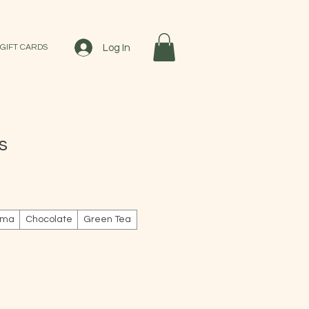
Log In
GIFT CARDS
s
le
ice
ema
Chocolate
Green Tea