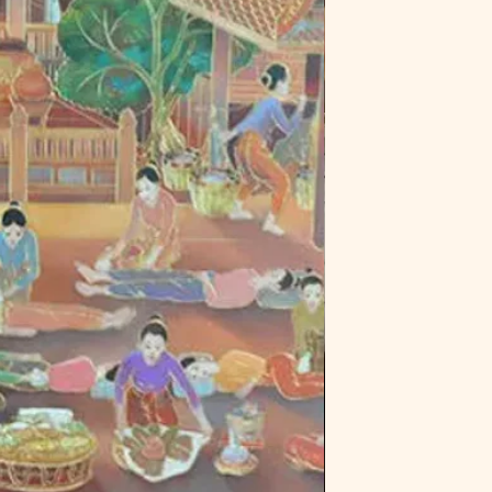
Green Tea Powder- 
calms heat within th
Does not treat or cu