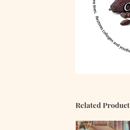
Related Product