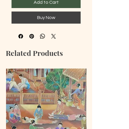
Add to Cart
Buy Now
Related Products