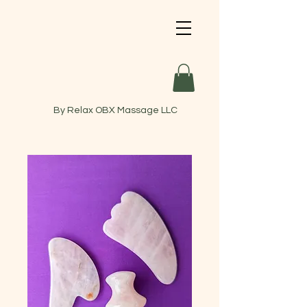
By Relax OBX Massage LLC