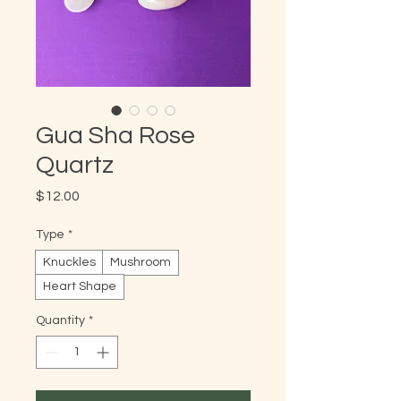
Gua Sha Rose
Quartz
Price
$12.00
Type
*
Knuckles
Mushroom
Heart Shape
Quantity
*