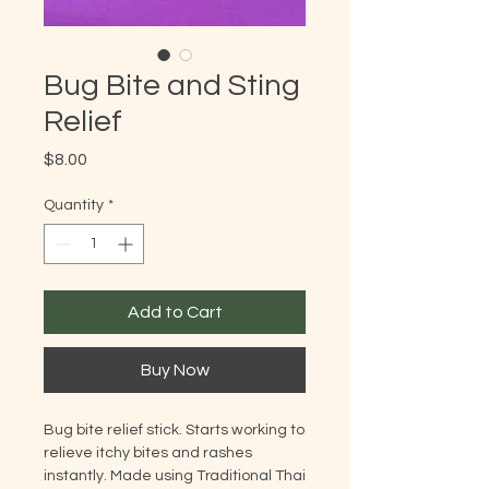
Bug Bite and Sting
Relief
Price
$8.00
Quantity
*
Add to Cart
Buy Now
Bug bite relief stick. Starts working to
relieve itchy bites and rashes
instantly. Made using Traditional Thai