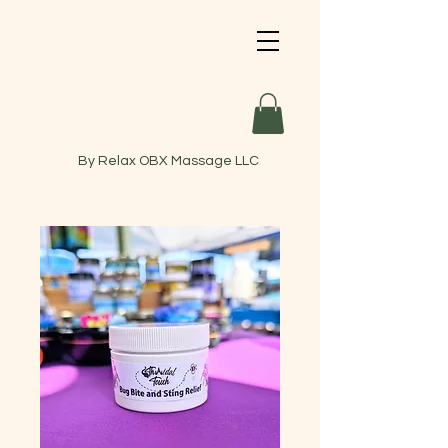
By Relax OBX Massage LLC