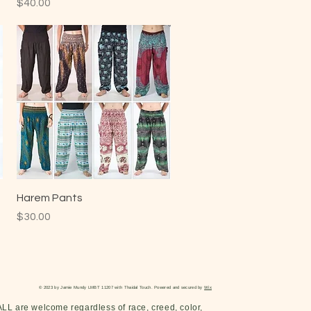
Price
$40.00
Harem Pants
Price
$30.00
© 2023 by Jamie Mundy LMBT 11207 with Thaidal Touch. Powered and secured by
Wix
ALL are welcome regardless of race, creed, color,