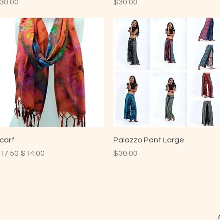
rice
Price
30.00
$30.00
carf
Palazzo Pant Large
egular Price
Sale Price
Price
17.50
$14.00
$30.00