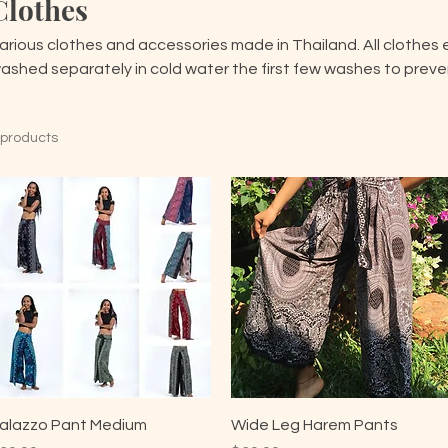
Clothes
arious clothes and accessories made in Thailand. All clothes 
ashed separately in cold water the first few washes to preven
 products
alazzo Pant Medium
Wide Leg Harem Pants