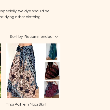
especially tye dye should be
t dying other clothing.
Sort by:
Recommended
Thai Pattern Maxi Skirt