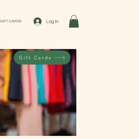
Log In
GIFT CARDS
Gift Cards