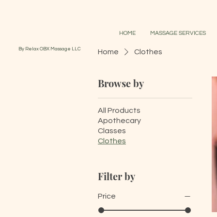
HOME
MASSAGE SERVICES
By Relax OBX Massage LLC
Home
Clothes
Browse by
All Products
Apothecary
Classes
Clothes
Filter by
Price