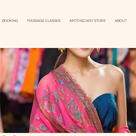
BOOKING
MASSAGE CLASSES
APOTHECARY STORE
ABOUT