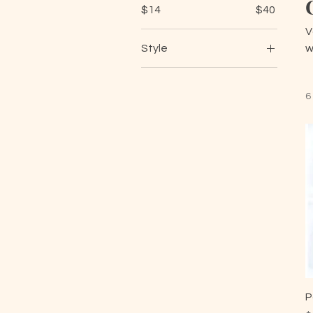
$14
$40
V
Style
w
1
2
6
3
4
5
6
7
8
9
10
Black and Gold Flower
P
Black and Silver